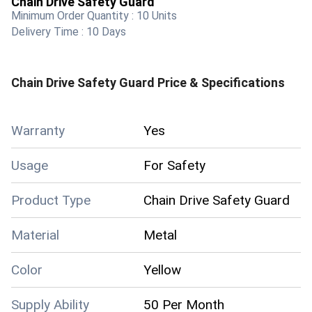
Chain Drive Safety Guard
Minimum Order Quantity :
10 Units
Delivery Time :
10 Days
Chain Drive Safety Guard
Price & Specifications
Warranty
Yes
Usage
For Safety
Product Type
Chain Drive Safety Guard
Material
Metal
Color
Yellow
Supply Ability
50 Per Month