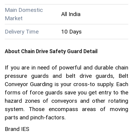
Main Domestic
All India
Market
Delivery Time
10 Days
About
Chain Drive Safety Guard
Detail
If you are in need of powerful and durable chain
pressure guards and belt drive guards, Belt
Conveyor Guarding is your cross-to supply. Each
forms of force guards save you get entry to the
hazard zones of conveyors and other rotating
system. Those encompass areas of moving
parts and pinch-factors.
Brand IES