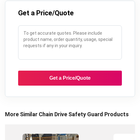
Get a Price/Quote
Get a Price/Quote
More Similar
Chain Drive Safety Guard
Products