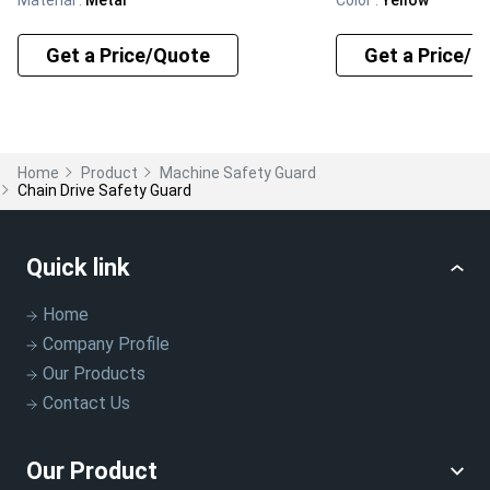
Get a Price/Quote
Get a Price/Q
Home
Product
Machine Safety Guard
Chain Drive Safety Guard
Quick link
Home
Company Profile
Our Products
Contact Us
Our Product