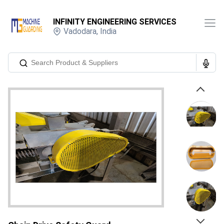
INFINITY ENGINEERING SERVICES
Vadodara
,
India
Previous
Next