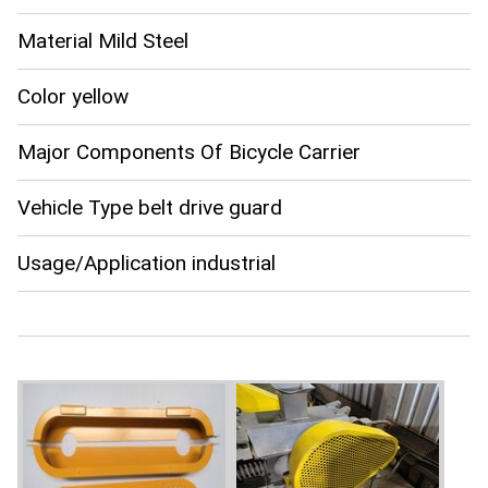
Material Mild Steel
Color yellow
Major Components Of Bicycle Carrier
Vehicle Type belt drive guard
Usage/Application industrial