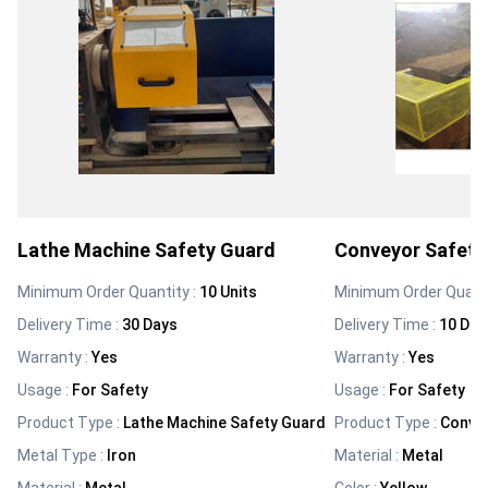
Lathe Machine Safety Guard
Conveyor Safety
Minimum Order Quantity :
10 Units
Minimum Order Quanti
Delivery Time :
30 Days
Delivery Time :
10 Day
Warranty
:
Yes
Warranty
:
Yes
Usage
:
For Safety
Usage
:
For Safety
Product Type
:
Lathe Machine Safety Guard
Product Type
:
Conve
Metal Type
:
Iron
Material
:
Metal
Material
:
Metal
Color
:
Yellow