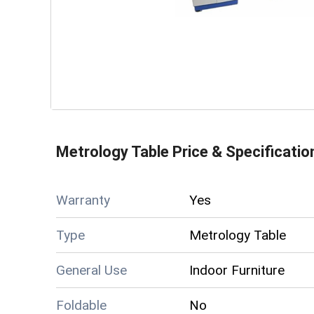
Metrology Table
Price & Specificatio
Warranty
Yes
Type
Metrology Table
General Use
Indoor Furniture
Foldable
No