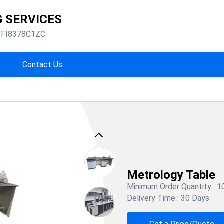
G SERVICES
FFI8378C1ZC
Contact Us
Previous
Metrology Table
Minimum Order Quantity :
1
Delivery Time :
30 Days