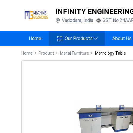
INFINITY ENGINEERIN
Vadodara
,
India
GST No.
24AA
Home
Our Products
About Us
Home
Product
Metal Furniture
Metrology Table