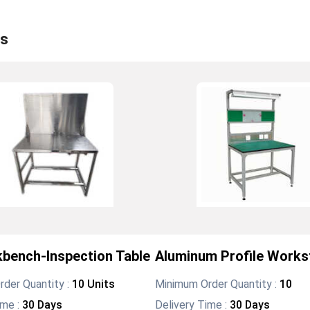
s
bench-Inspection Table
Aluminum Profile Works
der Quantity :
10 Units
Minimum Order Quantity :
10
ime :
30 Days
Delivery Time :
30 Days