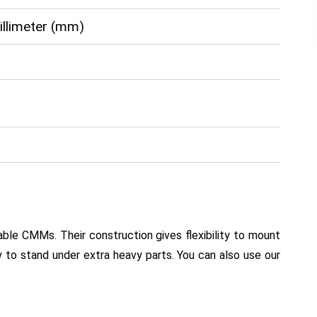
Millimeter (mm)
le CMMs. Their construction gives flexibility to mount
y to stand under extra heavy parts. You can also use our