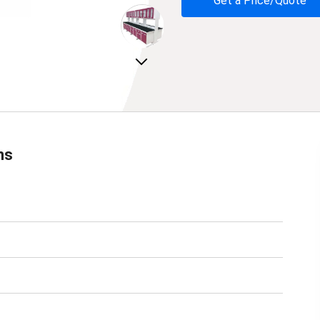
Get a Price/Quote
Next
ns