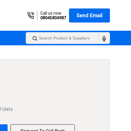
Call us now
Send Email
08045804987
0 Units