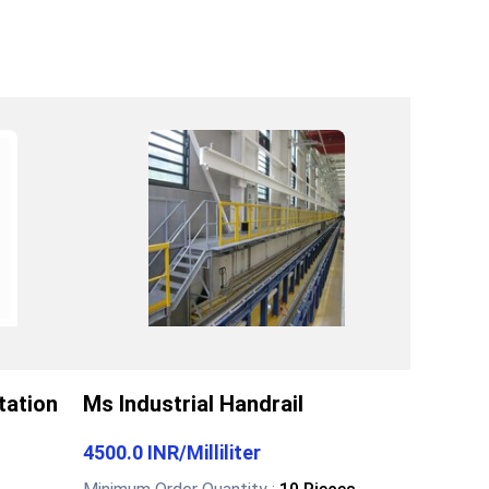
tation
Ms Industrial Handrail
4500.0 INR
/
Milliliter