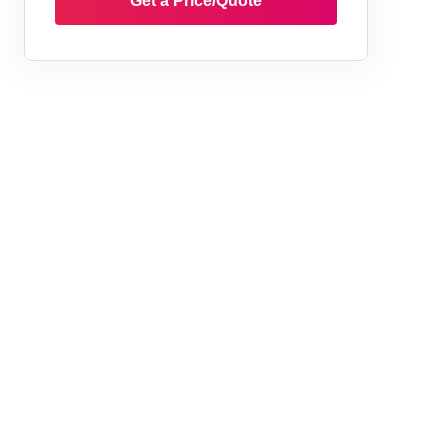
Get a Price/Quote