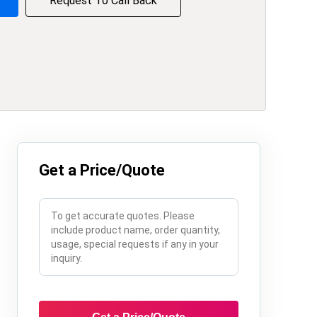
Request To Call Back
Get a Price/Quote