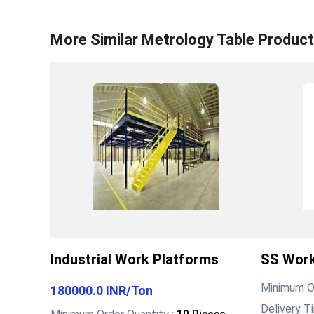
More Similar
Metrology Table
Product
Industrial Work Platforms
SS Work
Minimum Or
180000.0 INR
/
Ton
Delivery T