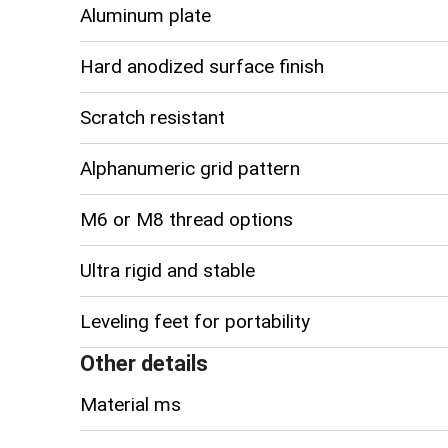
Aluminum plate
Hard anodized surface finish
Scratch resistant
Alphanumeric grid pattern
M6 or M8 thread options
Ultra rigid and stable
Leveling feet for portability
Other details
Material ms