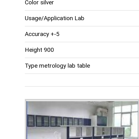
Color silver
Usage/Application Lab
Accuracy +-5
Height 900
Type metrology lab table