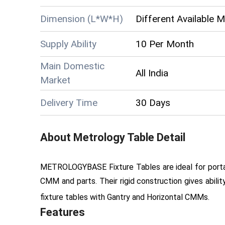
Dimension (L*W*H)
Different Available 
Supply Ability
10 Per Month
Main Domestic
All India
Market
Delivery Time
30 Days
About
Metrology Table
Detail
METROLOGYBASE Fixture Tables are ideal for portab
CMM and parts. Their rigid construction gives abilit
fixture tables with Gantry and Horizontal CMMs.
Features