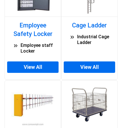
Employee
Cage Ladder
Safety Locker
Industrial Cage
Ladder
Employee staff
Locker
View All
View All