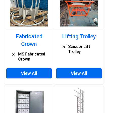
Fabricated
Lifting Trolley
Crown
Scissor Lift
Trolley
MS Fabricated
Crown
View All
View All