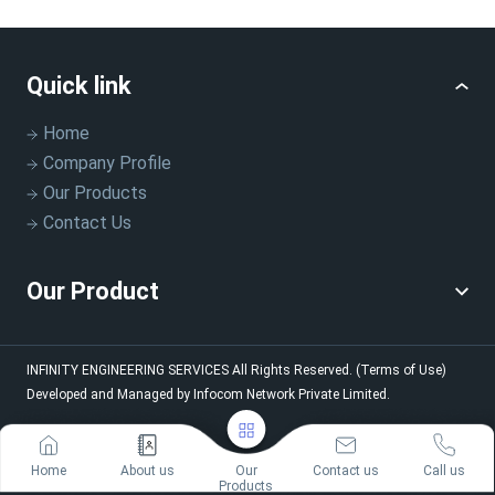
Quick link
Home
Company Profile
Our Products
Contact Us
Our Product
INFINITY ENGINEERING SERVICES
All Rights Reserved.
(Terms of Use)
Developed and Managed by
Infocom Network Private Limited.
Home
About us
Our
Contact us
Call us
Products