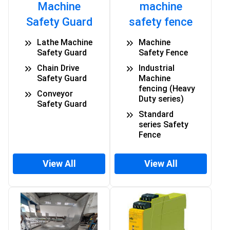
Machine
machine
Safety Guard
safety fence
Lathe Machine
Machine
Safety Guard
Safety Fence
Chain Drive
Industrial
Safety Guard
Machine
fencing (Heavy
Conveyor
Duty series)
Safety Guard
Standard
series Safety
Fence
View All
View All