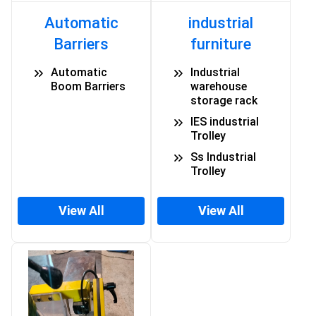
Automatic
industrial
Barriers
furniture
Automatic
Industrial
Boom Barriers
warehouse
storage rack
IES industrial
Trolley
Ss Industrial
Trolley
View All
View All