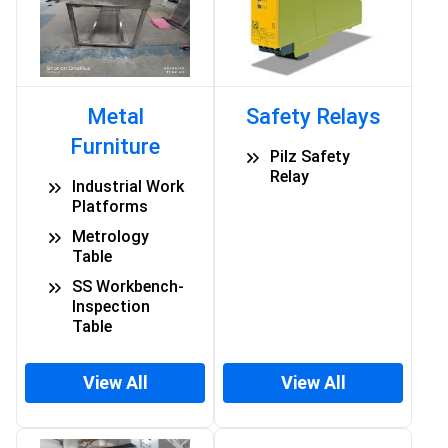
Metal
Safety Relays
Furniture
Pilz Safety
Relay
Industrial Work
Platforms
Metrology
Table
SS Workbench-
Inspection
Table
View All
View All