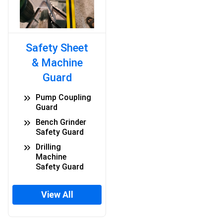
Safety Sheet
& Machine
Guard
Pump Coupling
Guard
Bench Grinder
Safety Guard
Drilling
Machine
Safety Guard
View All