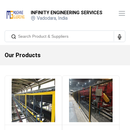
INFINITY ENGINEERING SERVICES
Vadodara
,
India
Our Products