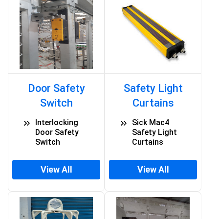
Door Safety
Safety Light
Switch
Curtains
Interlocking
Sick Mac4
Door Safety
Safety Light
Switch
Curtains
View All
View All